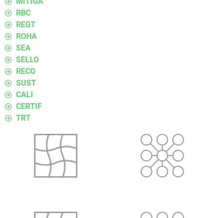
MITIGA
RBC
REGT
ROHA
SEA
SELLO
RECO
SUST
CALI
CERTIF
TRT