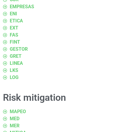
EMPRESAS
ENI
ETICA
EXT
FAS
FINT
GESTOR
GRET
LINEA
LKS
LOG
Risk mitigation
MAPEO
MED
MER