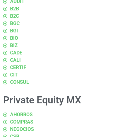
AUDIT
B2B
B2C
BGC
BGI
BIO
BIZ
CADE
CALI
CERTIF
CIT
CONSUL
Private Equity MX
AHORROS
COMPRAS
NEGOCIOS
CSR