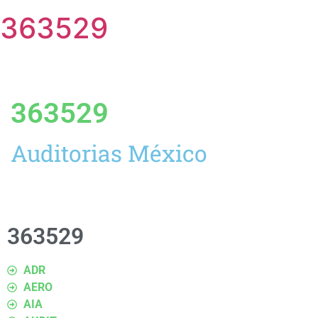
363529
363529
Auditorias México
363529
ADR
AERO
AIA